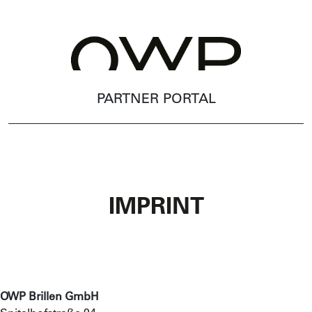
PARTNER PORTAL
IMPRINT
OWP Brillen GmbH