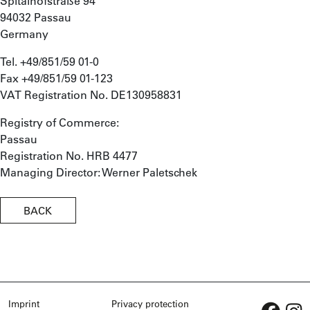
Spitalhofstraße 94
94032 Passau
Germany
Tel. +49/851/59 01-0
Fax +49/851/59 01-123
VAT Registration No. DE130958831
Registry of Commerce:
Passau
Registration No. HRB 4477
Managing Director: Werner Paletschek
BACK
Imprint
Privacy protection